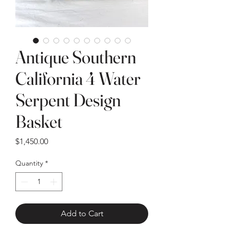
Antique Southern
California 4 Water
Serpent Design
Basket
Price
$1,450.00
Quantity
*
Add to Cart