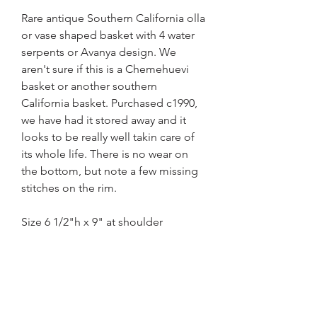
Rare antique Southern California olla
or vase shaped basket with 4 water
serpents or Avanya design. We
aren't sure if this is a
Chemehuevi
basket or another southern
California basket. Purchased c1990,
we have had it stored away and it
looks to be really well takin care of
its whole life. There is no wear on
the bottom, but note a few missing
stitches on the rim.
Size 6 1/2"h x 9" at shoulder
Home