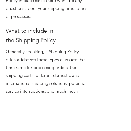
Policy in place since there won't be any
questions about your shipping timeframes
or processes.
What to include in
the Shipping Policy
Generally speaking, a Shipping Policy
often addresses these types of issues: the
timeframe for processing orders; the
shipping costs; different domestic and
international shipping solutions; potential
service interruptions; and much much
more.
Home