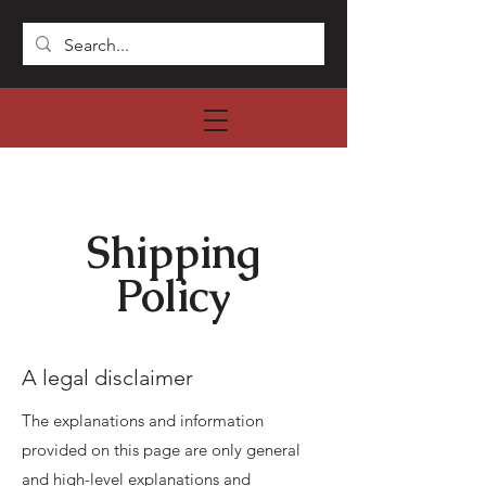
Shipping
Policy
A legal disclaimer
The explanations and information
provided on this page are only general
and high-level explanations and