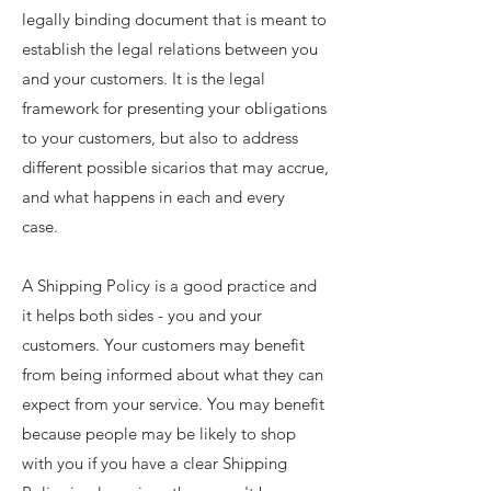
legally binding document that is meant to
establish the legal relations between you
and your customers. It is the legal
framework for presenting your obligations
to your customers, but also to address
different possible sicarios that may accrue,
and what happens in each and every
case.
A Shipping Policy is a good practice and
it helps both sides - you and your
customers. Your customers may benefit
from being informed about what they can
expect from your service. You may benefit
because people may be likely to shop
with you if you have a clear Shipping