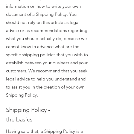
information on how to write your own
document of a Shipping Policy. You
should not rely on this article as legal
advice or as recommendations regarding
what you should actually do, because we
cannot know in advance what are the
specific shipping policies that you wish to
establish between your business and your
customers. We recommend that you seek
legal advice to help you understand and
to assist you in the creation of your own
Shipping Policy.
Shipping Policy -
the basics
Having said that, a Shipping Policy is a