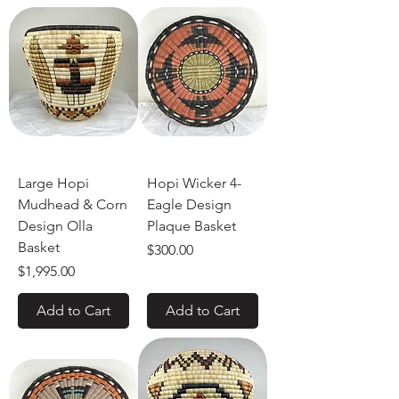
Large Hopi
Hopi Wicker 4-
Mudhead & Corn
Eagle Design
Design Olla
Plaque Basket
Basket
Price
$300.00
Price
$1,995.00
Add to Cart
Add to Cart