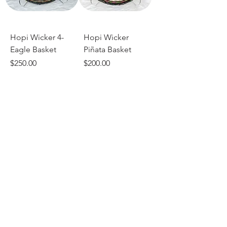
Hopi Wicker 4-
Hopi Wicker
Eagle Basket
Piñata Basket
Price
Price
$250.00
$200.00
Add to Cart
Add to Cart
Hopi Wicker
Whirlwind Basket