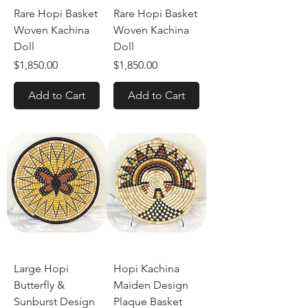
Rare Hopi Basket
Rare Hopi Basket
Woven Kachina
Woven Kachina
Doll
Doll
Price
Price
$1,850.00
$1,850.00
Add to Cart
Add to Cart
Large Hopi
Hopi Kachina
Butterfly &
Maiden Design
Sunburst Design
Plaque Basket