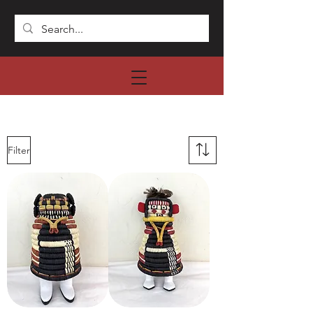
Filter