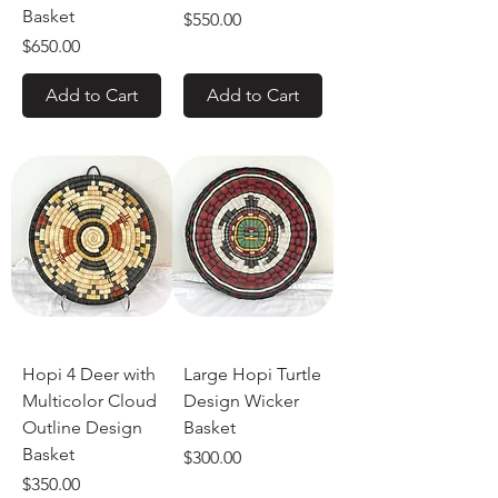
Basket
Price
$550.00
Price
$650.00
Add to Cart
Add to Cart
Hopi 4 Deer with
Large Hopi Turtle
Multicolor Cloud
Design Wicker
Outline Design
Basket
Basket
Price
$300.00
Price
$350.00