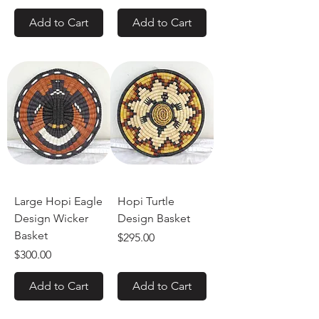
Add to Cart
Add to Cart
Large Hopi Eagle
Hopi Turtle
Design Wicker
Design Basket
Basket
Price
$295.00
Price
$300.00
Add to Cart
Add to Cart