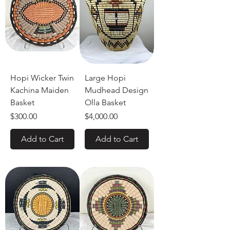
Hopi Wicker Twin
Large Hopi
Kachina Maiden
Mudhead Design
Basket
Olla Basket
Price
Price
$300.00
$4,000.00
Add to Cart
Add to Cart