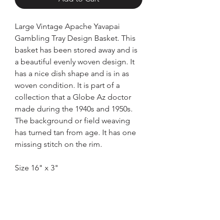
Large Vintage Apache Yavapai
Gambling Tray Design Basket. This
basket has been stored away and is
a beautiful evenly woven design. It
has a nice dish shape and is in as
woven condition. It is part of a
collection that a Globe Az doctor
made during the 1940s and 1950s.
The background or field weaving
has turned tan from age. It has one
missing stitch on the rim.
Size 16" x 3"
Home