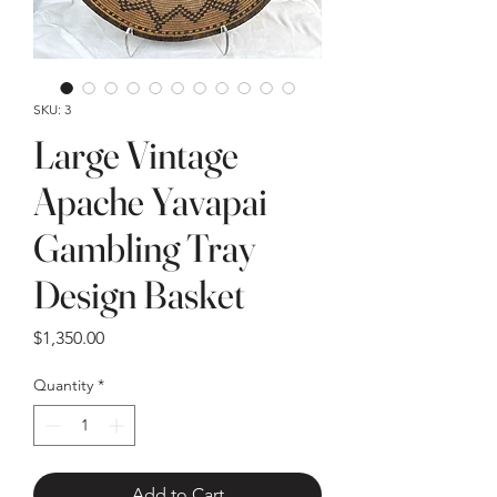
SKU: 3
Large Vintage
Apache Yavapai
Gambling Tray
Design Basket
Price
$1,350.00
Quantity
*
Add to Cart