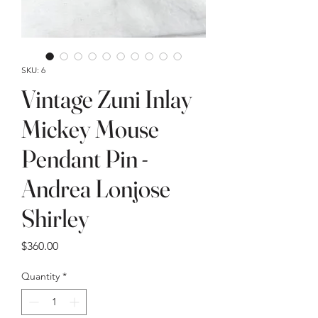
SKU: 6
Vintage Zuni Inlay
Mickey Mouse
Pendant Pin -
Andrea Lonjose
Shirley
Price
$360.00
Quantity
*