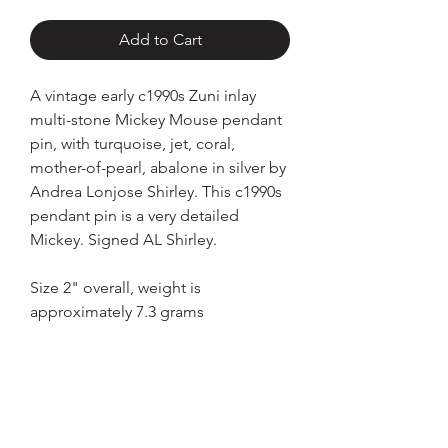
Add to Cart
A vintage early c1990s Zuni inlay
multi-stone Mickey Mouse pendant
pin, with turquoise, jet, coral,
mother-of-pearl, abalone in silver by
Andrea Lonjose Shirley. This c1990s
pendant pin is a very detailed
Mickey. Signed AL Shirley.
Size 2" overall, weight is
approximately 7.3 grams
Home