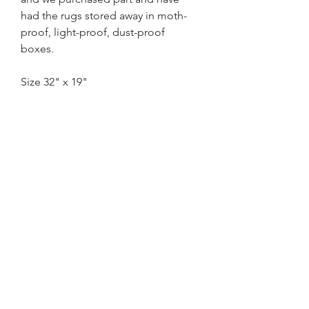
had the rugs stored away in moth-
proof, light-proof, dust-proof
boxes.
Size 32" x 19"
Home
Basket Policy
About US
Contact
Terms & Conditions
Privacy Policy