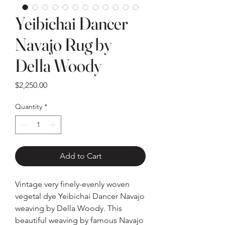
Yeibichai Dancer
Navajo Rug by
Della Woody
Price
$2,250.00
Quantity
*
Add to Cart
Vintage very finely-evenly woven
vegetal dye Yeibichai Dancer Navajo
weaving by Della Woody. This
beautiful weaving by famous Navajo