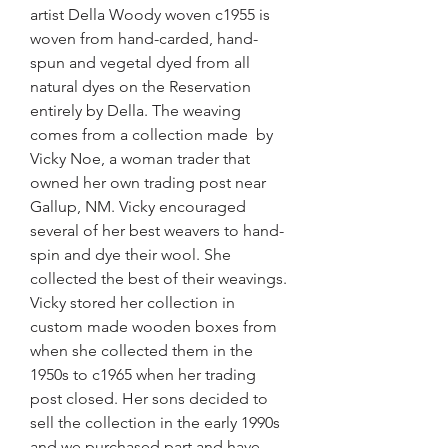
artist Della Woody woven c1955 is
woven from hand-carded, hand-
spun and vegetal dyed from all
natural dyes on the Reservation
entirely by Della. The weaving
comes from a collection made by
Vicky Noe, a woman trader that
owned her own trading post near
Gallup, NM. Vicky encouraged
several of her best weavers to hand-
spin and dye their wool. She
collected the best of their weavings.
Vicky stored her collection in
custom made wooden boxes from
when she collected them in the
1950s to c1965 when her trading
post closed. Her sons decided to
sell the collection in the early 1990s
and we purchased part and have